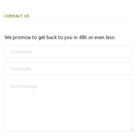
CONTACT US
We promise to get back to you in 48h or even less: