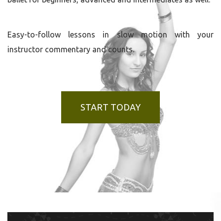
Easy-to-follow lessons in slow motion with your
instructor commentary and counts.
START TODAY