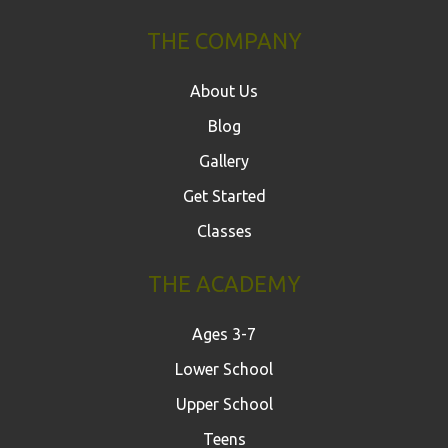
THE COMPANY
About Us
Blog
Gallery
Get Started
Classes
THE ACADEMY
Ages 3-7
Lower School
Upper School
Teens