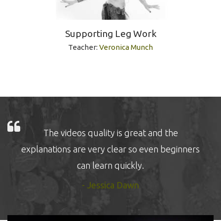
Supporting Leg Work
Teacher:
Veronica Munch
The videos quality is great and the
explanations are very clear so even beginners
can learn quickly.
- Jessica Dawn