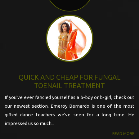
QUICK AND CHEAP FOR FUNGAL
TOENAIL TREATMENT
If you've ever fancied yourself as a b-boy or b-girl, check out
our newest section. Emeroy Bernardo is one of the most
gifted dance teachers we've seen for a long time. He
impressed us so much...
READ MORE