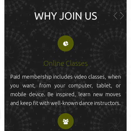
WHY JOIN US
Online Classes
P
Paid membership includes video classes, when
y
you want, from your computer, tablet, or
m
mobile device. Be inspired, learn new moves
a
and keep fit with well-known dance instructors.