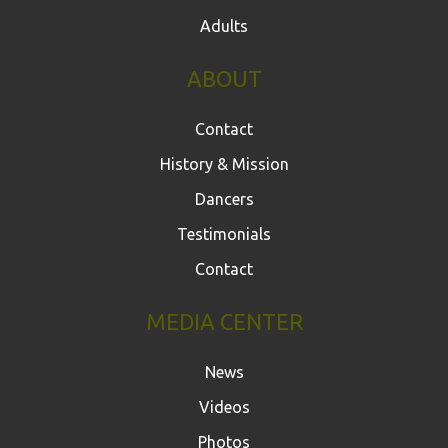
Adults
ABOUT
Contact
History & Mission
Dancers
Testimonials
Contact
MEDIA CENTER
News
Videos
Photos