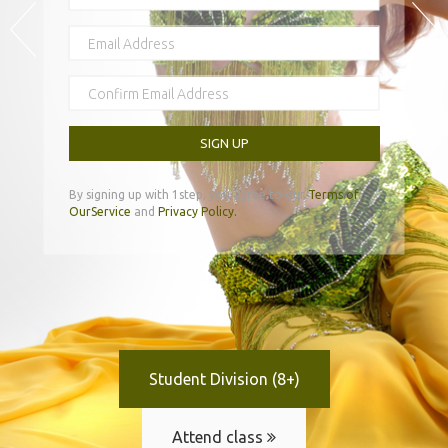
SIGN UP
By signing up with 1step, you agree to our
Terms of
OurService
and
Privacy Policy.
Student Division (8+)
Attend class