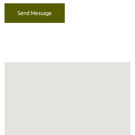
Send Message