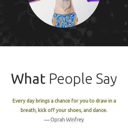
What
People Say
Every day brings a chance for you to draw in a
breath, kick off your shoes, and dance.
― Oprah Winfrey