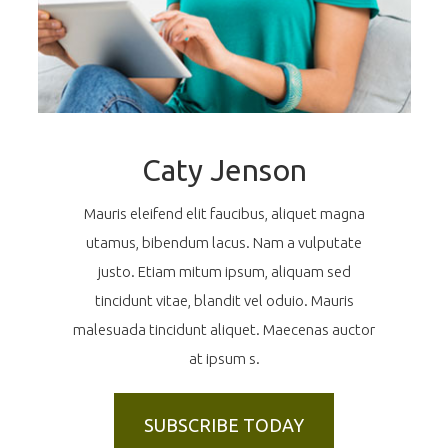
Caty Jenson
Mauris eleifend elit faucibus, aliquet magna
utamus, bibendum lacus. Nam a vulputate
justo. Etiam mitum ipsum, aliquam sed
tincidunt vitae, blandit vel oduio. Mauris
malesuada tincidunt aliquet. Maecenas auctor
at ipsum s.
SUBSCRIBE TODAY