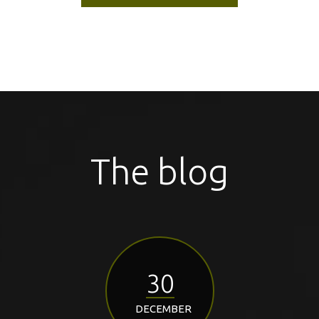
The blog
30
DECEMBER