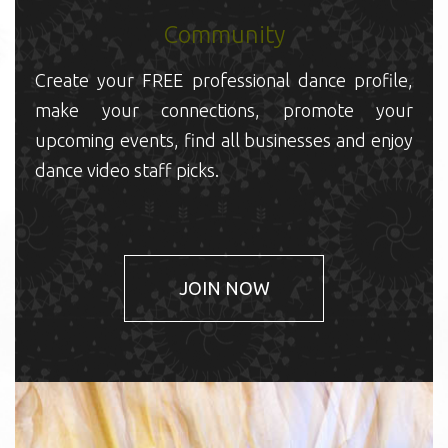
Community
C
m
Create your FREE professional dance profile,
u
make your connections, promote your
d
upcoming events, find all businesses and enjoy
dance video staff picks.
JOIN NOW