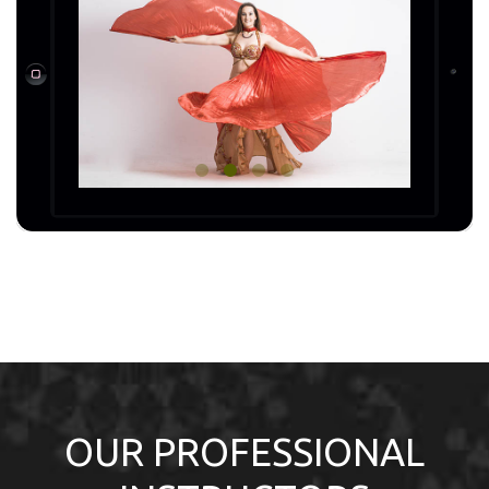
OUR PROFESSIONAL