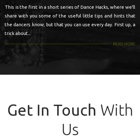
This is the first in a short series of Dance Hacks, where we'll
share with you some of the useful little tips and hints that
the dancers know, but that you can use every day. First up, a
trick about...
READ MORE
Get In Touch
With
Us