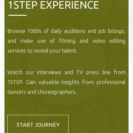
1STEP EXPERIENCE
Browse 1000s of daily auditions and job listings,
and make use of filming and video editing
services to reveal your talent.
Watch our interviews and TV press line from
1STEP. Gain valuable insights from professional
dancers and choreographers.
START JOURNEY