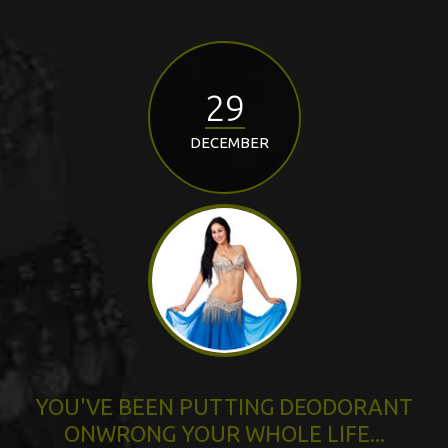
29
DECEMBER
YOU'VE BEEN PUTTING DEODORANT
ONWRONG YOUR WHOLE LIFE...