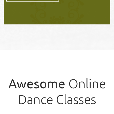
Awesome
Online
Dance Classes