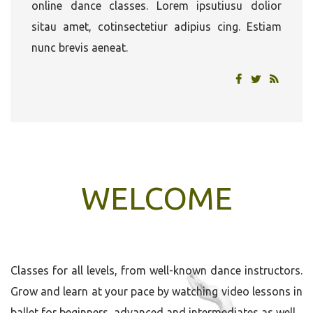
online dance classes. Lorem ipsutiusu dolior
sitau amet, cotinsectetiur adipius cing. Estiam
nunc brevis aeneat.
WELCOME
Classes for all levels, from well-known dance instructors.
Grow and learn at your pace by watching video lessons in
ballet for beginners, advanced and intermediates as well.