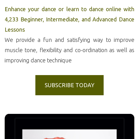
Enhance your dance or learn to dance online with
4,233 Beginner, Intermediate, and Advanced Dance
Lessons
We provide a fun and satisfying way to improve
muscle tone, flexibility and co-ordination as well as
improving dance technique
SUBSCRIBE TODAY