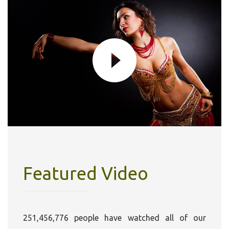
Featured Video
251,456,776 people have watched all of our