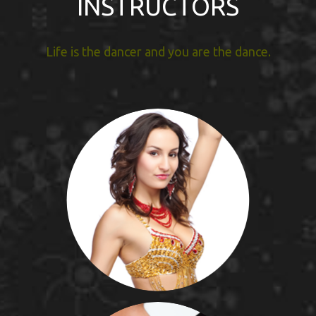
INSTRUCTORS
Life is the dancer and you are the dance.