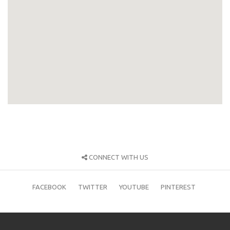
CONNECT WITH US
FACEBOOK
TWITTER
YOUTUBE
PINTEREST