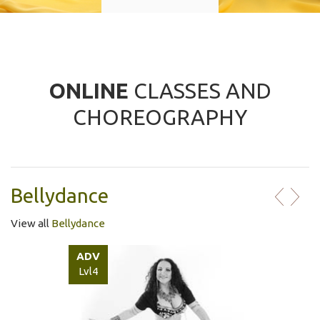
ONLINE
CLASSES AND
CHOREOGRAPHY
Bellydance
View all
Bellydance
ADV
Lvl4